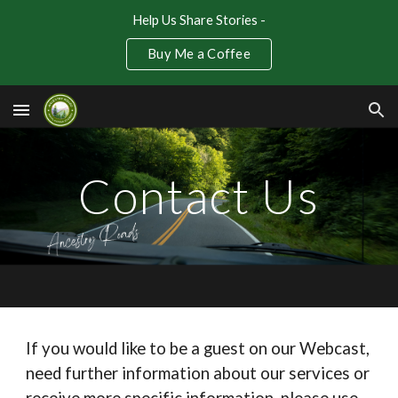
Help Us Share Stories -
Skip to main content
Skip to navigation
Buy Me a Coffee
Contact Us
If you would like to be a guest on our Webcast,
need further information about our services or