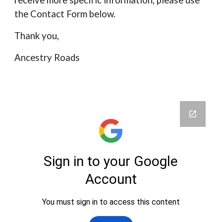
receive more specific information, please use
the Contact Form below.
Thank you,
Ancestry Roads